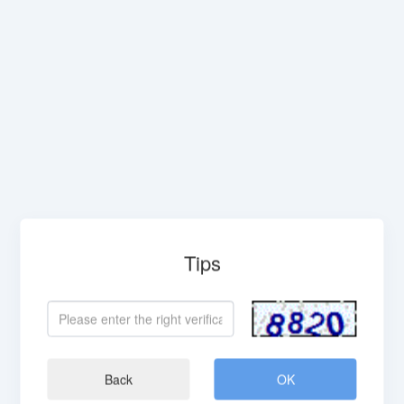
Tips
Back
OK