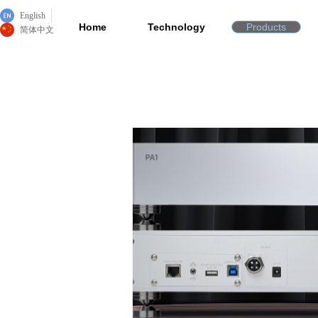
English
Home
Technology
Products
简体中文