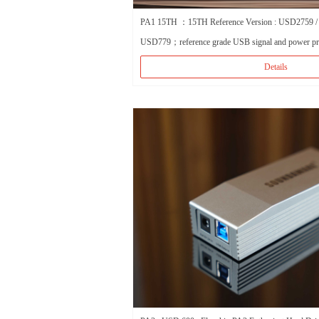
PA1 15TH ：15TH Reference Version : USD2759 /
USD779；reference grade USB signal and power pr
Details