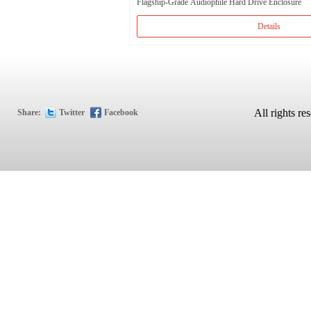
Flagship-Grade Audiophile Hard Drive Enclosure
Details
All rights
Share:
Twitter
Facebook