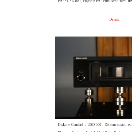
PA2 : USD 600 ; Flagship PA2 Enthusiast Hard Dri
Details
Diskone Standard ：USD 600，Diskone custom e