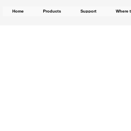
Home
Products
Support
Where 