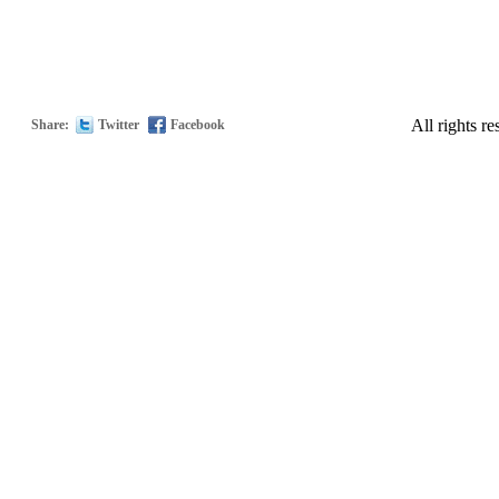
All rights
Share:
Twitter
Facebook