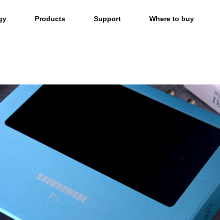
gy
Products
Support
Where to buy