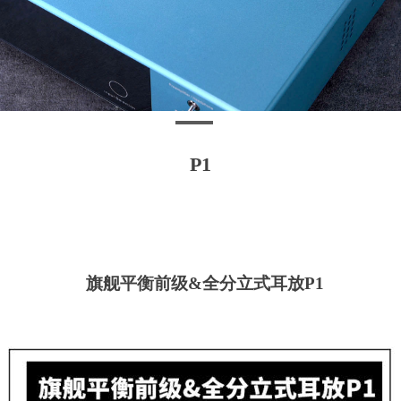
P1
旗舰平衡前
级
&
全分立式耳
放
P1