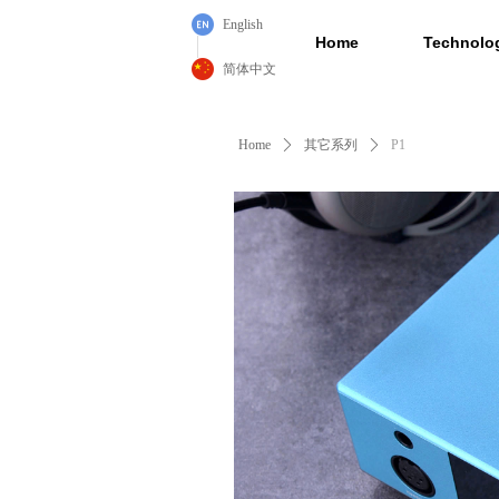
English
Home
Technolo
简体中文
Home
ꄲ
其它系列
ꄲ
P1