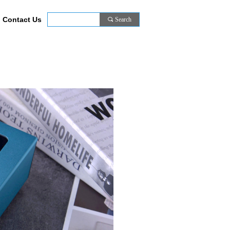
Contact Us
끠
Search