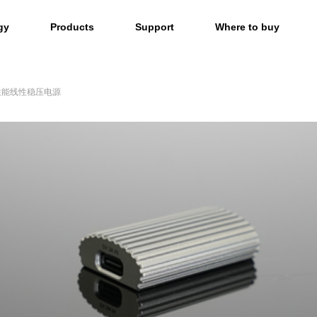
gy
Products
Support
Where to buy
高性能线性稳压电源