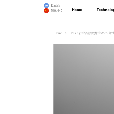
English
Home
Technolo
简体中文
Home
ꄲ
LP1s：行业首款便携式5V2A 