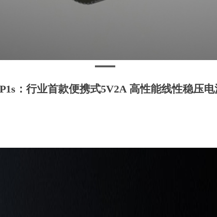
LP1s：行业首款便携式5V2A 高性能线性稳压电