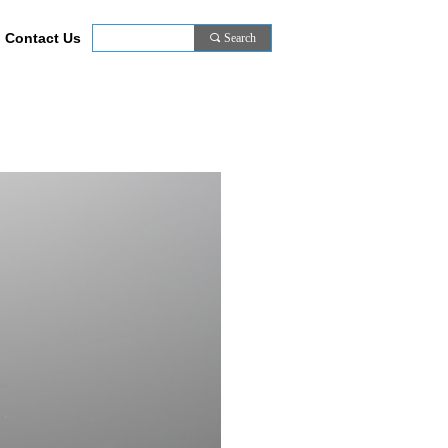
Contact Us
끠
Search