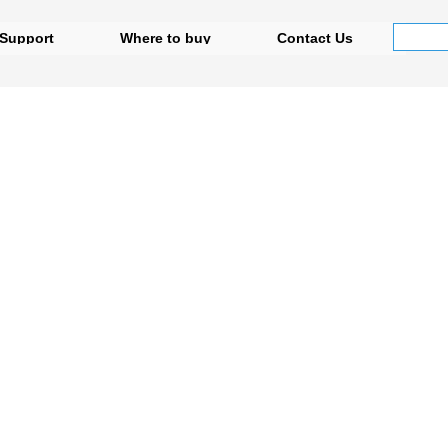
Support
Where to buy
Contact Us