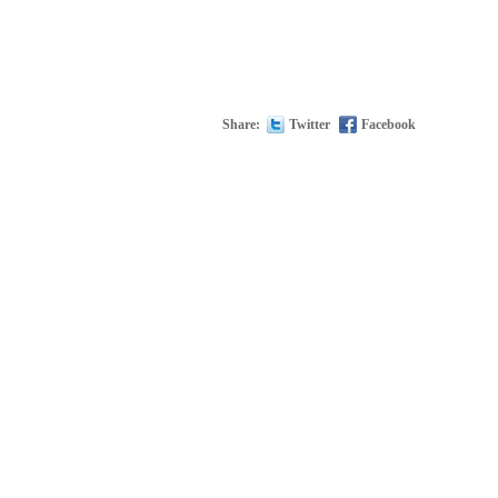
Share:
Twitter
Facebook