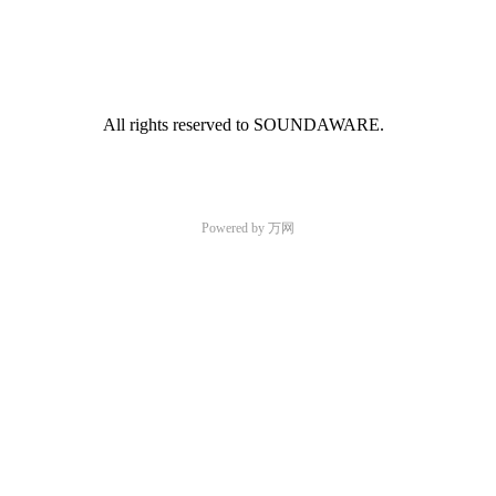
All rights reserved to SOUNDAWARE.
Powered by 万网